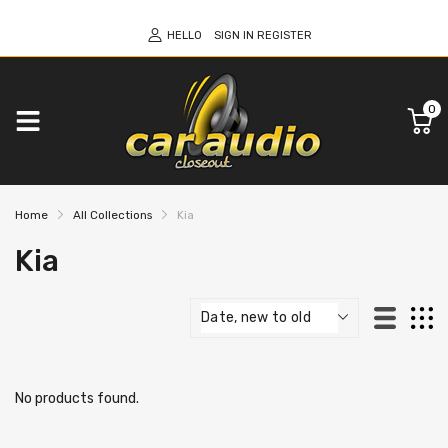
HELLO
SIGN IN
REGISTER
0
Home
All Collections
Kia
Kia
No products found.