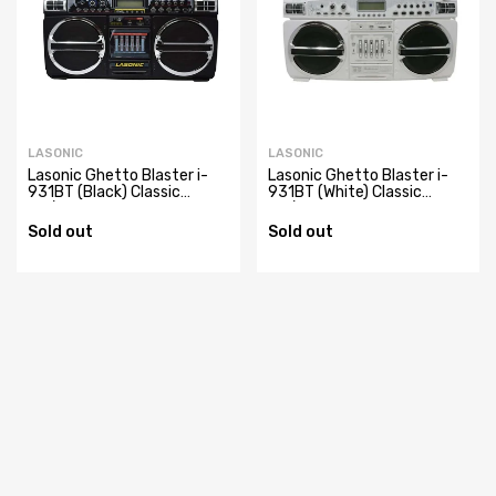
LASONIC
LASONIC
Lasonic Ghetto Blaster i-
Lasonic Ghetto Blaster i-
931BT (Black) Classic
931BT (White) Classic
AC/Battery Powered
AC/Battery Powered
Portable AM/FM Radio
Portable AM/FM Radio
Sold out
Sold out
Boom Box with USB,
Boom Box with USB,
SD/MMC, & 3.5 mm Auxiliary
SD/MMC, & 3.5 mm Auxiliary
Inputs
Inputs