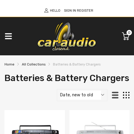
HELLO
SIGN IN
REGISTER
0
Home
All Collections
Batteries & Battery Chargers
Batteries & Battery Chargers