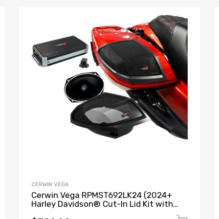
CERWIN VEGA
Cerwin Vega RPMST692LK24 (2024+
Harley Davidson® Cut-In Lid Kit with
Stroker ST692CX2 (2Ω) Speakers) + B52