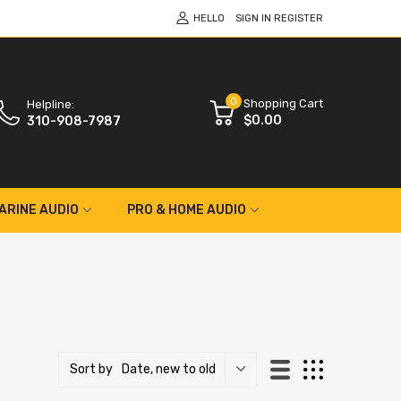
HELLO
SIGN IN
REGISTER
0
Shopping Cart
Helpline:
$0.00
310-908-7987
ARINE AUDIO
PRO & HOME AUDIO
Date, new to old
Sort by