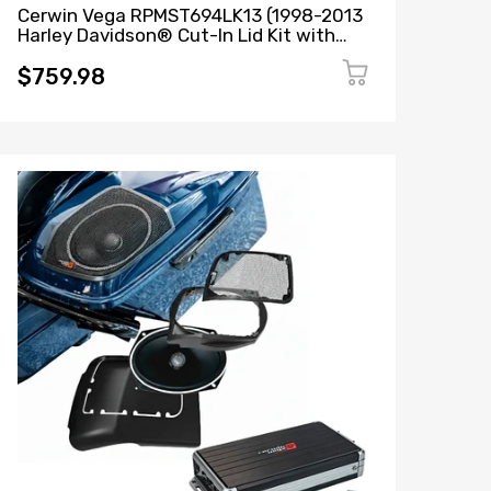
Cerwin Vega RPMST694LK13 (1998-2013
Harley Davidson® Cut-In Lid Kit with
ST69CX (4Ω)) + B52 (Stealth Bomber 2-
Channel Class-D Full Range Amplifier)
$759.98