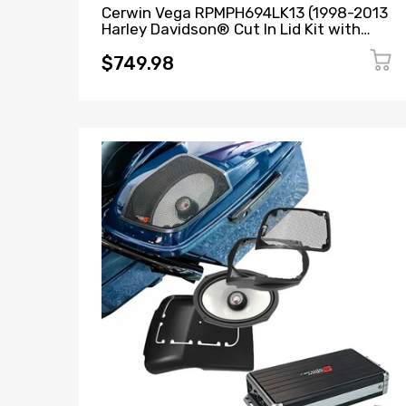
Cerwin Vega RPMPH694LK13 (1998-2013
Harley Davidson® Cut In Lid Kit with
PH694 (4Ω)) + B52 (Stealth Bomber 2-
Channel Class-D Full Range Amplifier)
$749.98