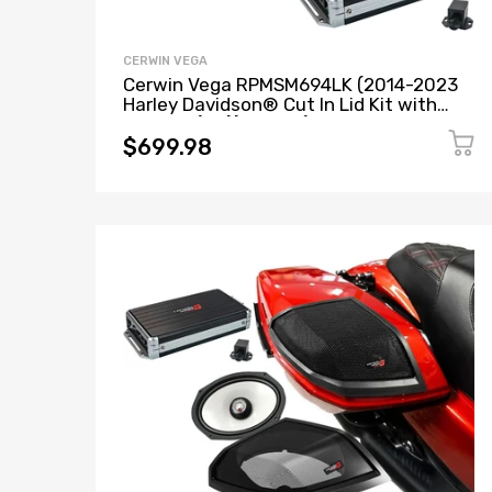
CERWIN VEGA
Cerwin Vega RPMSM694LK (2014-2023
Harley Davidson® Cut In Lid Kit with
SM69F4 (4Ω)) + B52 (Stealth Bomber 2-
Channel Class-D Full Range Amplifier)
$699.98