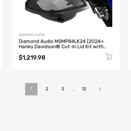
DIAMOND AUDIO
Diamond Audio MSMP84LK24 (2024+
Harley Davidson® Cut-In Lid Kit with
MP84 8” 2-Way NEO Pro Horn Speakers)
+ MICRO2V2 (MICROV2 Series 2-Channel
$1,219.98
Full Range Class D Amplifier)
1
2
3
…
12