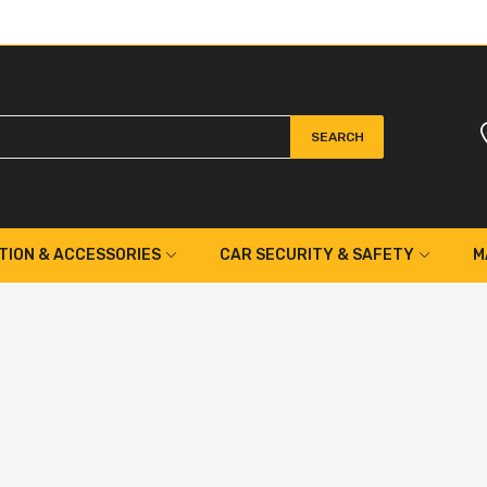
SEARCH
TION & ACCESSORIES
CAR SECURITY & SAFETY
M