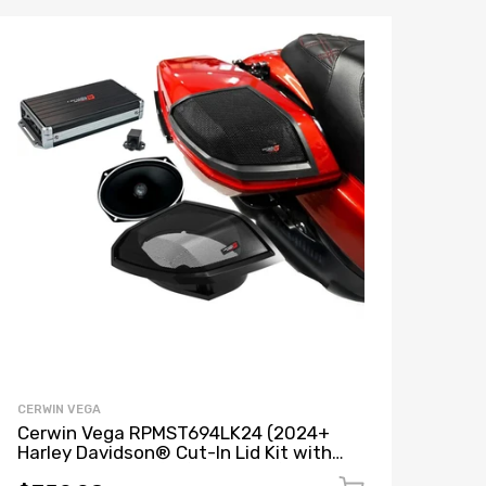
CERWIN VEGA
Cerwin Vega RPMST694LK24 (2024+
Harley Davidson® Cut-In Lid Kit with
Stroker ST69CX (4Ω) Speakers) + B52