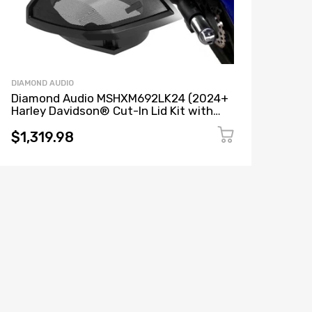
DIAMOND AUDIO
Diamond Audio MSHXM692LK24 (2024+
Harley Davidson® Cut-In Lid Kit with
HXM69F2 Speakers (2Ω)) + MICRO2V2
(MICROV2 Series 2-Channel Full Range
$1,319.98
Class D Amplifier)