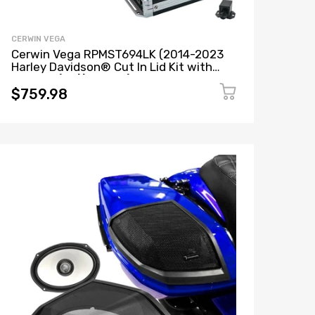
CERWIN VEGA
Cerwin Vega RPMST694LK (2014-2023
Harley Davidson® Cut In Lid Kit with
ST69CX (4Ω)) + B52 (Stealth Bomber 2-
Channel Class-D Full Range Amplifier)
$759.98