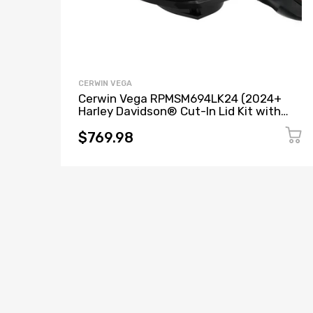
CERWIN VEGA
Cerwin Vega RPMSM694LK24 (2024+
Harley Davidson® Cut-In Lid Kit with
SM69F4 (4Ω) Speakers) + B52 (Stealth
Bomber 2-Channel Class-D Full Range
$769.98
Amplifier)