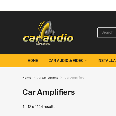
HOME
CAR AUDIO & VIDEO
INSTALLA
Home
All Collections
Car Amplifiers
Car Amplifiers
1 - 12 of 144 results