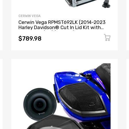
CERWIN VEGA
Cerwin Vega RPMST692LK (2014-2023
Harley Davidson® Cut In Lid Kit with
ST692CX2 (2Ω) ) + B52 (Stealth Bomber
2-Channel Class-D Full Range Amplifier)
$789.98