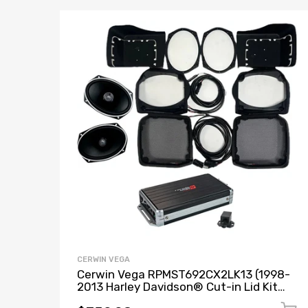
CERWIN VEGA
Cerwin Vega RPMST692CX2LK13 (1998-
2013 Harley Davidson® Cut-in Lid Kit
with ST692CX2 - (2Ω)) + B52 (Stealth