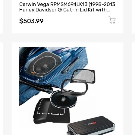
Cerwin Vega RPMSM694LK13 (1998-2013
Harley Davidson® Cut-in Lid Kit with
SM69F4 (4Ω)) + B52 (Stealth Bomber 2-
Channel Class-D Full Range Amplifier)
$503.99