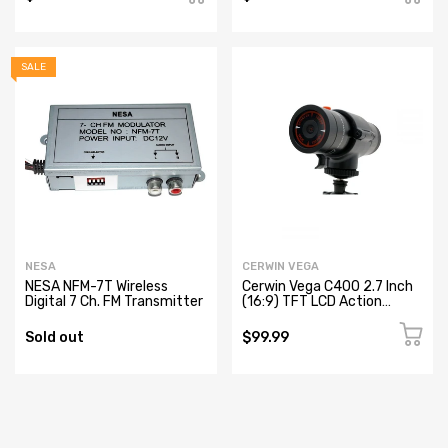
SALE
NESA
CERWIN VEGA
NESA NFM-7T Wireless
Cerwin Vega C400 2.7 Inch
Digital 7 Ch. FM Transmitter
(16:9) TFT LCD Action
Camera
Sold out
$99.99