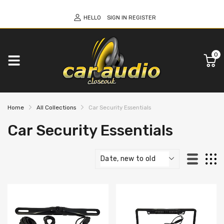
HELLO
SIGN IN
REGISTER
0
Home
All Collections
Car Security Essentials
Car Security Essentials