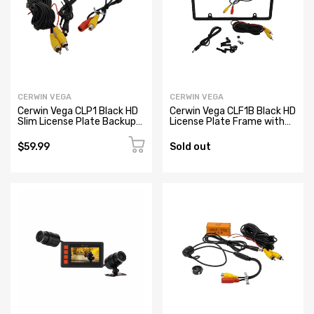
CERWIN VEGA
CERWIN VEGA
Cerwin Vega CLP1 Black HD
Cerwin Vega CLF1B Black HD
Slim License Plate Backup
License Plate Frame with
Camera
Backup Camera
$59.99
Sold out