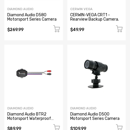
DIAMOND AUDIO
CERWIN VEGA
Diamond Audio D580
CERWIN-VEGA CRT1 -
Motorsport Series Camera
Rearview Backup Camera.
$269.99
$49.99
DIAMOND AUDIO
DIAMOND AUDIO
Diamond Audio BTR2
Diamond Audio D500
Motorsport Waterproof
Motorsport Series Camera
Bluetooth Audio Receiver
Hideaway
$89.99
$109.99