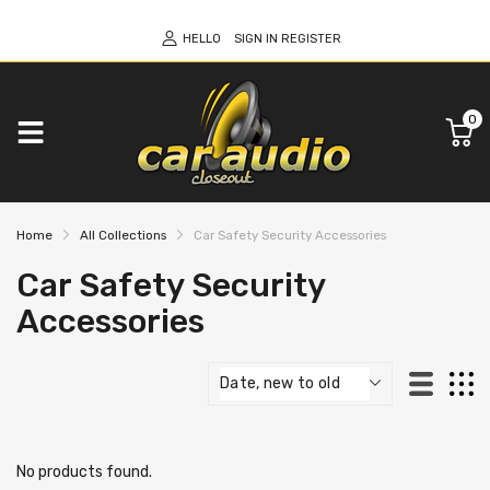
HELLO
SIGN IN
REGISTER
0
Home
All Collections
Car Safety Security Accessories
Car Safety Security
Accessories
No products found.