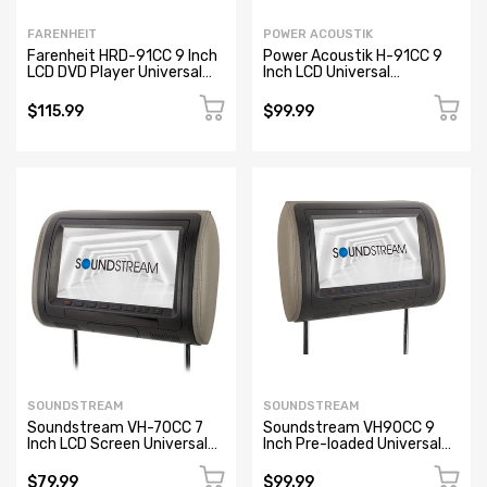
FARENHEIT
POWER ACOUSTIK
Farenheit HRD-91CC 9 Inch
Power Acoustik H-91CC 9
LCD DVD Player Universal
Inch LCD Universal
Replacement Car Headrest
Replacement Headrest
(NEW)
Monitor
$115.99
$99.99
SOUNDSTREAM
SOUNDSTREAM
Soundstream VH-70CC 7
Soundstream VH90CC 9
Inch LCD Screen Universal
Inch Pre-loaded Universal
Replacement Headrest
Replacement Headrest
$79.99
$99.99