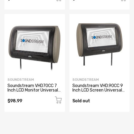
SOUNDSTREAM
SOUNDSTREAM
Soundstream VHD70CC 7
Soundstream VHD.90CC 9
Inch LCD Monitor Universal
Inch LCD Screen Universal
Replacement Headrest
Replacement Headrest
$98.99
Sold out