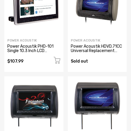
POWER ACOUSTIK
POWER ACOUSTIK
Power Acoustik PHD-101
Power Acoustik HDVD.71CC
Single 10.3 Inch LCD
Universal Replacement
Headrest Monitor with
Headrest Pre-Loaded
Built-In DVD Player
$107.99
Sold out
Headphone Input, IR
Wireless Headphone
Connection