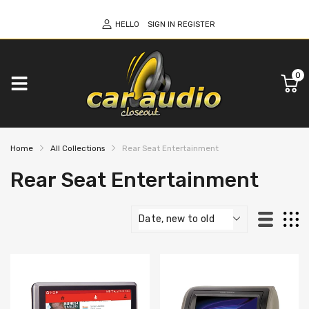
HELLO
SIGN IN
REGISTER
0
Home
All Collections
Rear Seat Entertainment
Rear Seat Entertainment