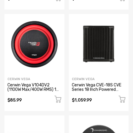
(Open Box)
Box)
CERWIN VEGA
CERWIN VEGA
Cerwin Vega V104DV2
Cerwin Vega CVE-18S CVE
(1100W Max/400W RMS) 10"
Series 18 Inch Powered
Vega Series Dual Voice Coil
Subwoofer
Car Subwoofer, 4Ω (Open
$85.99
$1,059.99
Box)