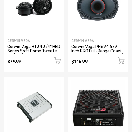
CERWIN VEGA
CERWIN VEGA
Cerwin Vega HT34 3/4" HED
Cerwin Vega PH694 6x9
Series Soft Dome Tweeter
Inch PRO Full-Range Coaxial
Kit (Pair)
Horn Speaker (Refurbished)
$79.99
$145.99