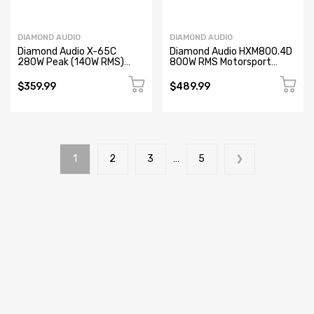
DIAMOND AUDIO
DIAMOND AUDIO
Diamond Audio X-65C
Diamond Audio HXM800.4D
280W Peak (140W RMS)
800W RMS Motorsport
Tesla Model X - 6.5" 2-way
Series 4-Channel Full-
Component Speaker Set
Range Class-D Marine
$359.99
$489.99
(Refurbished)
Amplifier (Refurbished)
1
2
3
…
5