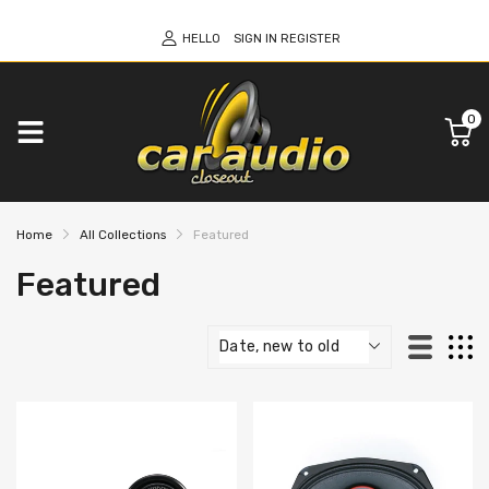
HELLO
SIGN IN
REGISTER
0
Home
All Collections
Featured
Featured