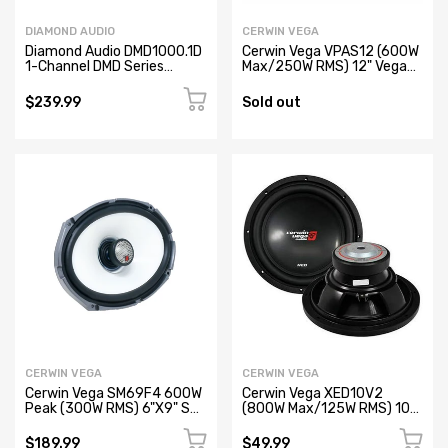
DIAMOND AUDIO
CERWIN VEGA
Diamond Audio DMD1000.1D
Cerwin Vega VPAS12 (600W
1-Channel DMD Series
Max/250W RMS) 12" Vega
Monoblock Full Range Class
Series Compact Powered
D Digital Car Amplifier
Subwoofer with Passive
$239.99
Sold out
(Refurbished)
Radiator (Refurbished)
CERWIN VEGA
CERWIN VEGA
Cerwin Vega SM69F4 600W
Cerwin Vega XED10V2
Peak (300W RMS) 6"X9" SM
(800W Max/125W RMS) 10”
Series 2-way Marine Coaxial
XED Series Single Voice Coil
Speakers with RGB LED
Car Subwoofer, 4Ω (Open
$189.99
$49.99