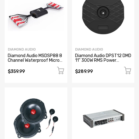
DIAMOND AUDIO
DIAMOND AUDIO
Diamond Audio MSDSP88 8
Diamond Audio DPST12 DMD
Channel Waterproof Micro
11" 300W RMS Power
Digital Signal Processor
Handling Non-Amplified
(DSP)
Spare Tire Passive
$359.99
$289.99
Subwoofer (Refurbished)