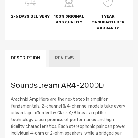
2-6 DAYS DELIVERY
100% ORIGINAL
1 YEAR
AND QUALITY
MANUFACTURER
WARRANTY
DESCRIPTION
REVIEWS
Soundstream AR4-2000D
Arachnid Amplifiers are the next step in amplifier
fundamentals. 2-channel & 4-channel models take every
advantage afforded by Class A/B linear amplifier
technology, a compromise of performance and high
fidelity characteristics. Each stereophonic pair can power
individual 4-ohm or 2-ohm speakers, while a bridged pair