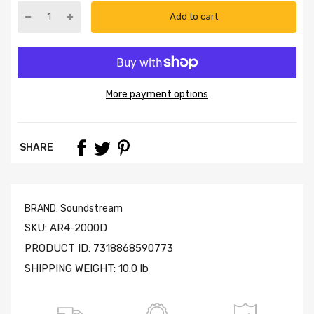
Add to cart
More payment options
SHARE
BRAND:
Soundstream
SKU:
AR4-2000D
PRODUCT ID:
7318868590773
SHIPPING WEIGHT:
10.0 lb