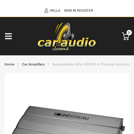
HELLO
SIGN IN
REGISTER
0
Home
Car Amplifiers
Soundstream AR4-2000D 4-Channel Arachnid Seri