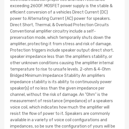
exceeding 260OF. MOSFET power supply is the stable &
efficient conversion of a vehicles Direct Current (DC)
power to Alternating Current (AC) power for speakers.
Direct Short, Thermal, & Overload Protection Circuits
Conventional amplifier circuitry include a self-
preservation mode, which temporarily shuts down the
amplifier, protecting it from stress and risk of damage.
Protection triggers include speaker output direct short,
speaker impedance less than the amplifiers stability, or
other unknown conditions causing the amplifier internal
temperature to rise to unsafe levels. 2-ohm & 4-Ohm
Bridged Minimum Impedance Stability An amplifiers
impedance stability is its ability to continuously power
speaker(s) of no less than the given impedance per
channel, without the risk of damage. An "Ohm" is the
measurement of resistance (impedance) of a speakers
voice coil, which indicates how much the amplifier will
resist the flow of power to it. Speakers are commonly
available in a variety of voice coil configurations and
impedances, so be sure the configuration of yours will be