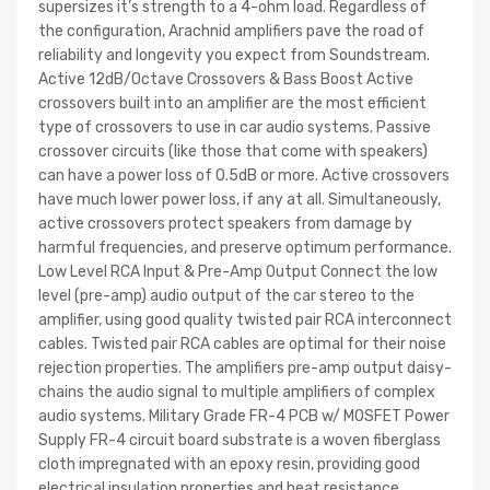
supersizes it’s strength to a 4-ohm load. Regardless of
the configuration, Arachnid amplifiers pave the road of
reliability and longevity you expect from Soundstream.
Active 12dB/Octave Crossovers & Bass Boost Active
crossovers built into an amplifier are the most efficient
type of crossovers to use in car audio systems. Passive
crossover circuits (like those that come with speakers)
can have a power loss of 0.5dB or more. Active crossovers
have much lower power loss, if any at all. Simultaneously,
active crossovers protect speakers from damage by
harmful frequencies, and preserve optimum performance.
Low Level RCA Input & Pre-Amp Output Connect the low
level (pre-amp) audio output of the car stereo to the
amplifier, using good quality twisted pair RCA interconnect
cables. Twisted pair RCA cables are optimal for their noise
rejection properties. The amplifiers pre-amp output daisy-
chains the audio signal to multiple amplifiers of complex
audio systems. Military Grade FR-4 PCB w/ MOSFET Power
Supply FR-4 circuit board substrate is a woven fiberglass
cloth impregnated with an epoxy resin, providing good
electrical insulation properties and heat resistance