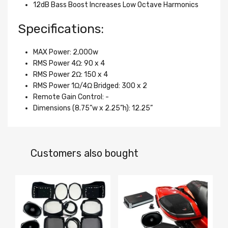
12dB Bass Boost Increases Low Octave Harmonics
Specifications:
MAX Power: 2,000w
RMS Power 4Ω: 90 x 4
RMS Power 2Ω: 150 x 4
RMS Power 1Ω/4Ω Bridged: 300 x 2
Remote Gain Control: -
Dimensions (8.75”w x 2.25”h): 12.25”
Customers also bought