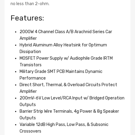
no less than 2-ohm.
Features:
2000W 4 Channel Class A/B Arachnid Series Car
Amplifier
Hybrid Aluminum Alloy Heatsink for Optimum
Dissipation
MOSFET Power Supply w/ Audiophile Grade IRTM
Transistors
Military Grade SMT PCB Maintains Dynamic
Performance
Direct Short, Thermal, & Overload Circuits Protect
Amplifier
200mV-6V Low Level/RCA Input w/ Bridged Operation
Outputs
Barrier Strip Wire Terminals, 4g Power & 8g Speaker
Outputs
Variable 12dB High Pass, Low Pass, & Subsonic
Crossovers