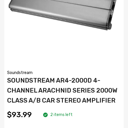
Soundstream
SOUNDSTREAM AR4-2000D 4-
CHANNEL ARACHNID SERIES 2000W
CLASS A/B CAR STEREO AMPLIFIER
$93.99
2 items left