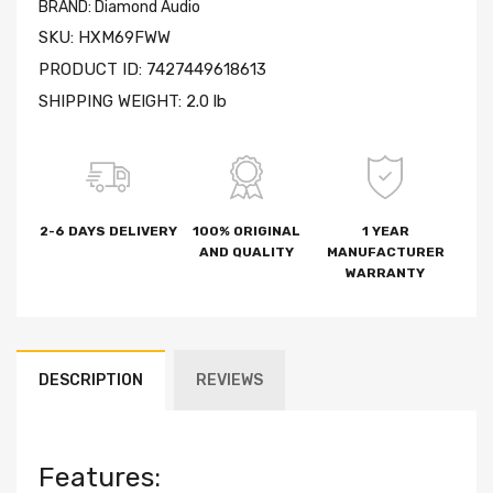
BRAND:
Diamond Audio
SKU:
HXM69FWW
PRODUCT ID:
7427449618613
SHIPPING WEIGHT:
2.0 lb
2-6 DAYS DELIVERY
100% ORIGINAL
1 YEAR
AND QUALITY
MANUFACTURER
WARRANTY
DESCRIPTION
REVIEWS
Features: