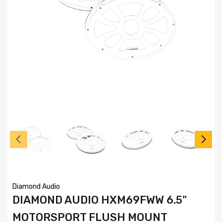
Diamond Audio
DIAMOND AUDIO HXM69FWW 6.5"
MOTORSPORT FLUSH MOUNT