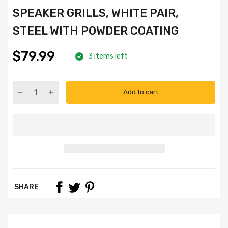
SPEAKER GRILLS, WHITE PAIR,
STEEL WITH POWDER COATING
$79.99
3 items left
Add to cart
SHARE