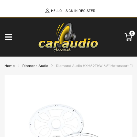
HELLO
SIGN IN
REGISTER
0
Home
Diamond Audio
Diamond Audio HXM69FWW 6.5" Motorsport Flush M