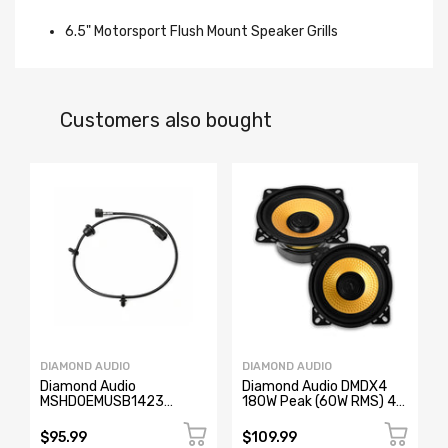
6.5" Motorsport Flush Mount Speaker Grills
Customers also bought
DIAMOND AUDIO
DIAMOND AUDIO
Diamond Audio
Diamond Audio DMDX4
MSHDOEMUSB1423
180W Peak (60W RMS) 4"
2014-2023 OEM USB
DMD Series 2-Way
Replacement Cable for
Cocentric Coaxial 4-ohm
$95.99
$109.99
Harley-Davidson
Speakers