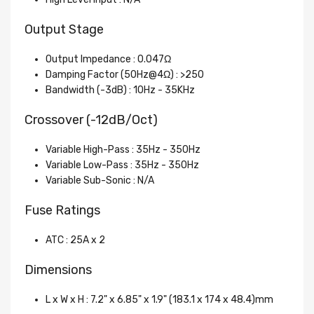
Output Stage
Output Impedance : 0.047Ω
Damping Factor (50Hz@4Ω) : >250
Bandwidth (-3dB) : 10Hz - 35KHz
Crossover (-12dB/Oct)
Variable High-Pass : 35Hz - 350Hz
Variable Low-Pass : 35Hz - 350Hz
Variable Sub-Sonic : N/A
Fuse Ratings
ATC : 25A x 2
Dimensions
L x W x H : 7.2" x 6.85" x 1.9" (183.1 x 174 x 48.4)mm