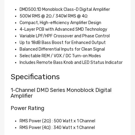
DMD500.1D Monoblock Class-D Digital Amplifier
500W RMS @ 2Ω / 340W RMS @ 4Ω
Compact, High-efficiency Amplifier Design
4-Layer PCB with Advanced SMD Technology
Variable LPF/HPF Crossover and Phase Control
Up to 18dB Bass Boost for Enhanced Output
Balanced Differential Inputs for Clean Signal
Selectable REM / VOX / DC Turn-on Modes
Includes Remote Bass Knob and LED Status Indicator
Specifications
1-Channel DMD Series Monoblock Digital
Amplifier
Power Rating
RMS Power (2Ω) : 500 Watt x 1 Channel
RMS Power (4Ω) : 340 Watt x 1 Channel