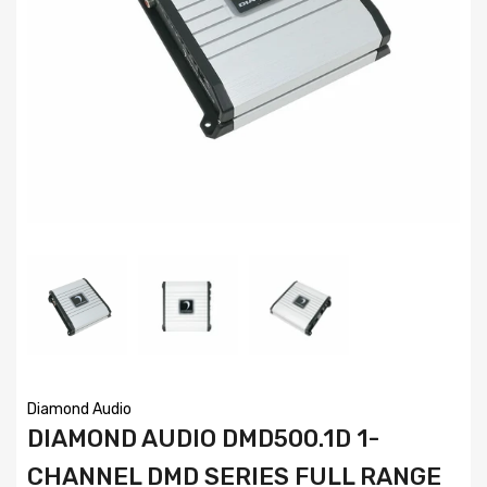
Diamond Audio
DIAMOND AUDIO DMD500.1D 1-
CHANNEL DMD SERIES FULL RANGE