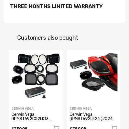
THREE MONTHS LIMITED WARRANTY
Customers also bought
CERWIN VEGA
CERWIN VEGA
Cerwin Vega
Cerwin Vega
RPMST692CX2LK13
RPMST692LK24 (2024+
(1998-2013 Harley
Harley Davidson® Cut-In
Davidson® Cut-in Lid Kit
Lid Kit with Stroker