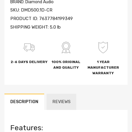
BRAND:
Diamond Audio
SKU:
DMD500.1D-CR
PRODUCT ID:
7637784199349
SHIPPING WEIGHT:
5.0 lb
2-6 DAYS DELIVERY
100% ORIGINAL
1 YEAR
AND QUALITY
MANUFACTURER
WARRANTY
DESCRIPTION
REVIEWS
Features: