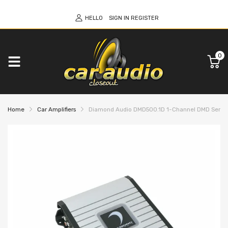
HELLO
SIGN IN
REGISTER
0
Home
Car Amplifiers
Diamond Audio DMD500.1D 1-Channel DMD Series Fu