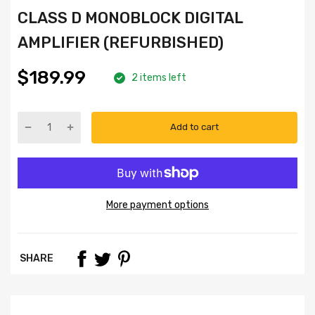
CLASS D MONOBLOCK DIGITAL
AMPLIFIER (REFURBISHED)
$189.99
2 items left
Add to cart
More payment options
SHARE