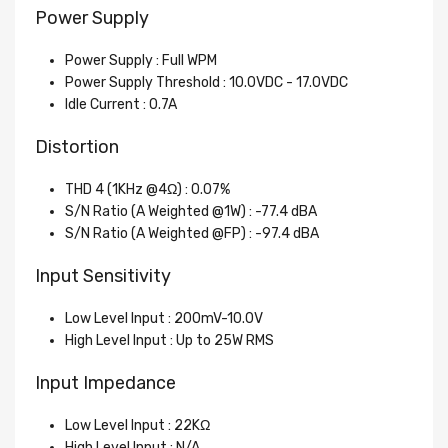
Power Supply
Power Supply : Full WPM
Power Supply Threshold : 10.0VDC - 17.0VDC
Idle Current : 0.7A
Distortion
THD 4 (1KHz @4Ω) : 0.07%
S/N Ratio (A Weighted @1W) : -77.4 dBA
S/N Ratio (A Weighted @FP) : -97.4 dBA
Input Sensitivity
Low Level Input : 200mV-10.0V
High Level Input : Up to 25W RMS
Input Impedance
Low Level Input : 22KΩ
High Level Input : N/A