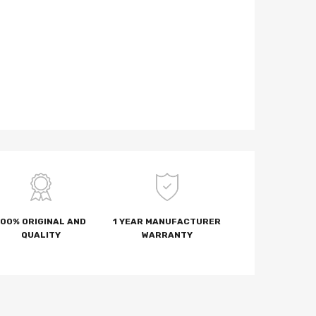
100% ORIGINAL AND
1 YEAR MANUFACTURER
QUALITY
WARRANTY