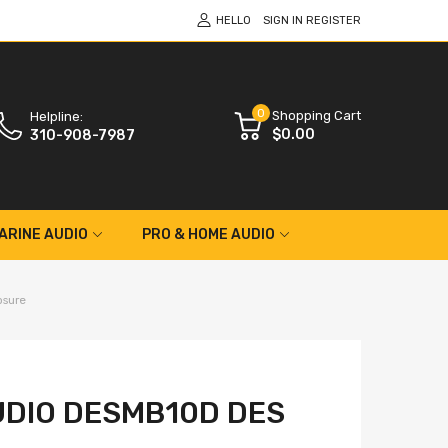
HELLO
SIGN IN
REGISTER
0
Shopping Cart
Helpline:
$0.00
310-908-7987
ARINE AUDIO
PRO & HOME AUDIO
osure
DIO DESMB10D DES