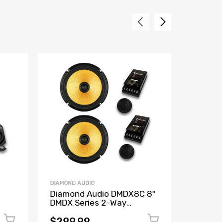
DIAMOND AUDIO
DIAMOND 
Diamond Audio DMDX8C 8"
Diamon
DMDX Series 2-Way
4"X10"
ay
Component Speakers
Concen
hm
Speake
$299.99
$159.