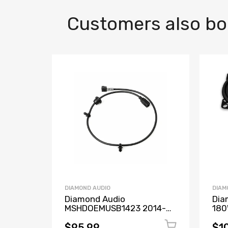
Customers also b
DIAMOND AUDIO
DIAM
Diamond Audio
Dia
MSHDOEMUSB1423 2014-
180
2023 OEM USB
DMD
Replacement Cable for
Coc
$95.99
$1