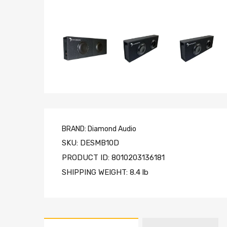
BRAND:
Diamond Audio
SKU:
DESMB10D
PRODUCT ID:
8010203136181
SHIPPING WEIGHT:
8.4 lb