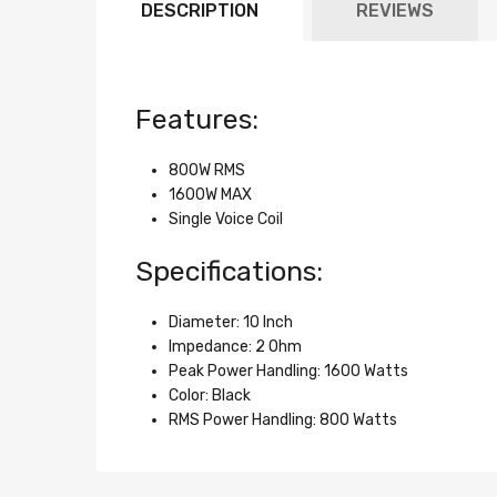
DESCRIPTION
REVIEWS
Features:
800W RMS
1600W MAX
Single Voice Coil
Specifications:
Diameter: 10 Inch
Impedance: 2 Ohm
Peak Power Handling: 1600 Watts
Color: Black
RMS Power Handling: 800 Watts