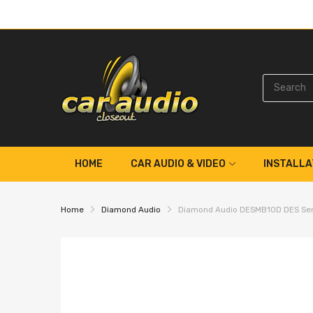
HOME
CAR AUDIO & VIDEO
INSTALLA
Home
Diamond Audio
Diamond Audio DESMB10D DES Seri