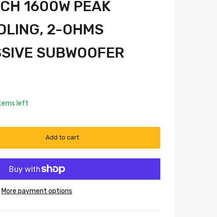
INCH 1600W PEAK
LING, 2-OHMS
SSIVE SUBWOOFER
tems left
Add to cart
More payment options