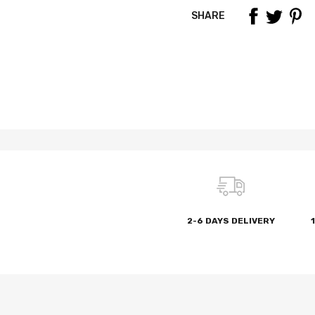
SHARE
2-6 DAYS DELIVERY