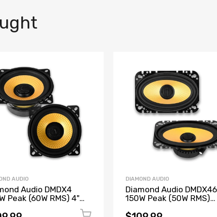
ought
OND AUDIO
DIAMOND AUDIO
mond Audio DMDX4
Diamond Audio DMDX46
W Peak (60W RMS) 4"
150W Peak (50W RMS)
 Series 2-Way
4"X6" DMDX Series 2-W
entric Coaxial 4-ohm
Concentric Coaxial 4-o
09.99
$109.99