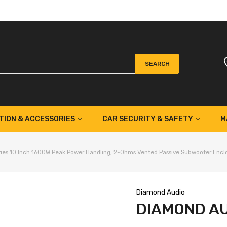
SEARCH
TION & ACCESSORIES
CAR SECURITY & SAFETY
M
es 10 Inch 1600W Peak Power Handling, 2-Ohms Vented Passive Subwoofer Encl
Diamond Audio
DIAMOND AU