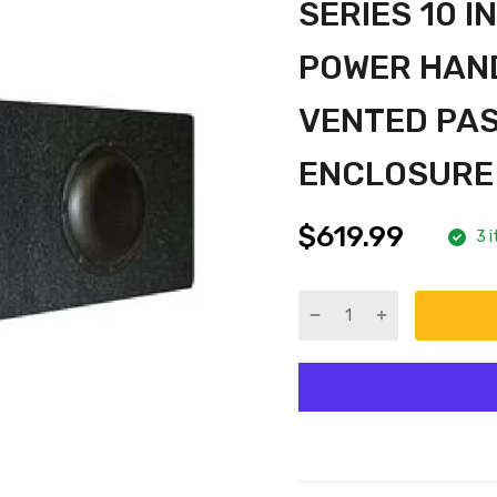
SERIES 10 
POWER HAND
VENTED PA
ENCLOSURE
$619.99
3 i