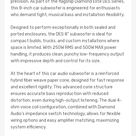
precision. As part of the flagship Diamond Elite DES Series,
this 8-inch car subwoofer is engineered for enthusiasts
who demand tight, musical bass and installation flexibility.
Designed to perform exceptionally in both sealed and
ported enclosures, the DES 8” subwoofer is ideal for
compact builds, trucks, and custom installations where
space is limited. With 250W RMS and 500W MAX power
handling, it produces clean, punchy low-frequency output
with impressive depth and control for its size.
At the heart of this car audio subwoofer is a reinforced
hybrid fiber weave paper cone, designed for fast response
and excellent rigidity. This advanced cone structure
ensures accurate bass reproduction with reduced
distortion, even during high-output listening. The dual 4-
ohm voice coil configuration, combined with Diamond
Audio’s impedance switch technology, allows for flexible
wiring options and easy amplifier matching, maximizing
system efficiency.