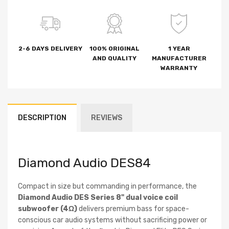
2-6 DAYS DELIVERY
100% ORIGINAL
1 YEAR
AND QUALITY
MANUFACTURER
WARRANTY
DESCRIPTION
REVIEWS
Diamond Audio DES84
Compact in size but commanding in performance, the
Diamond Audio DES Series 8" dual voice coil
subwoofer (4Ω)
delivers premium bass for space-
conscious car audio systems without sacrificing power or