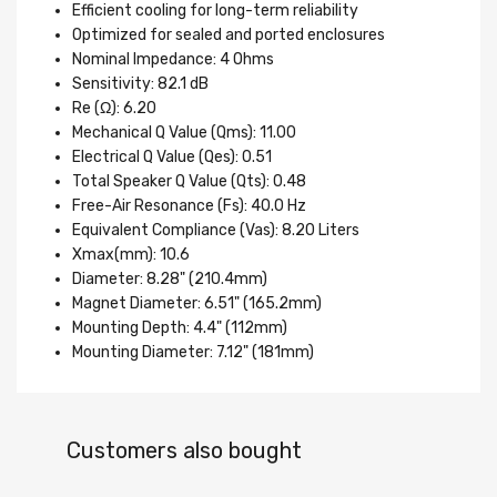
Efficient cooling for long-term reliability
Optimized for sealed and ported enclosures
Nominal Impedance: 4 Ohms
Sensitivity: 82.1 dB
Re (Ω): 6.20
Mechanical Q Value (Qms): 11.00
Electrical Q Value (Qes): 0.51
Total Speaker Q Value (Qts): 0.48
Free-Air Resonance (Fs): 40.0 Hz
Equivalent Compliance (Vas): 8.20 Liters
Xmax(mm): 10.6
Diameter: 8.28" (210.4mm)
Magnet Diameter: 6.51" (165.2mm)
Mounting Depth: 4.4" (112mm)
Mounting Diameter: 7.12" (181mm)
Customers also bought