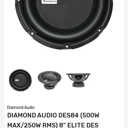
Diamond Audio
DIAMOND AUDIO DES84 (500W
MAX/250W RMS) 8" ELITE DES