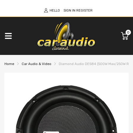
HELLO
SIGN IN
REGISTER
0
Home
Car Audio & Video
Diamond Audio DES84 (500W Max/250W RMS) 8"