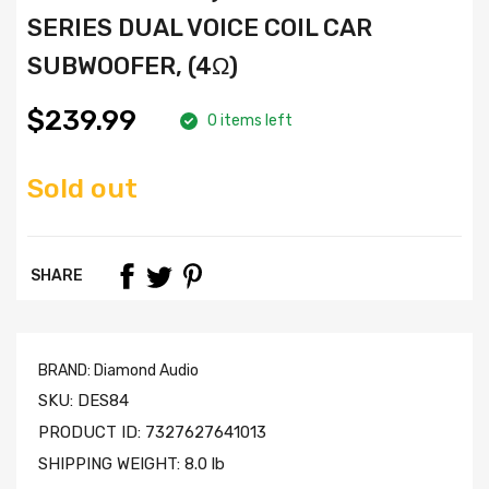
SERIES DUAL VOICE COIL CAR
SUBWOOFER, (4Ω)
$239.99
0 items left
Sold out
SHARE
BRAND:
Diamond Audio
SKU:
DES84
PRODUCT ID:
7327627641013
SHIPPING WEIGHT:
8.0 lb