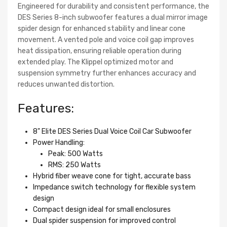
Engineered for durability and consistent performance, the
DES Series 8-inch subwoofer features a dual mirror image
spider design for enhanced stability and linear cone
movement. A vented pole and voice coil gap improves
heat dissipation, ensuring reliable operation during
extended play. The Klippel optimized motor and
suspension symmetry further enhances accuracy and
reduces unwanted distortion.
Features:
8" Elite DES Series Dual Voice Coil Car Subwoofer
Power Handling:
Peak: 500 Watts
RMS: 250 Watts
Hybrid fiber weave cone for tight, accurate bass
Impedance switch technology for flexible system
design
Compact design ideal for small enclosures
Dual spider suspension for improved control