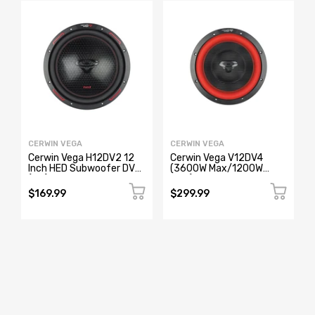
CERWIN VEGA
CERWIN VEGA
Cerwin Vega H12DV2 12
Cerwin Vega V12DV4
Inch HED Subwoofer DVC
(3600W Max/1200W
(2Ω)
RMS) 12" Vega Series Dual
Voice Coil Car Subwoofer
$169.99
$299.99
(4Ω)