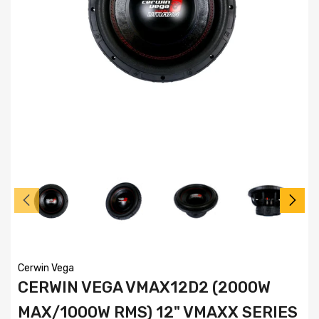
Cerwin Vega
CERWIN VEGA VMAX12D2 (2000W
MAX/1000W RMS) 12" VMAXX SERIES