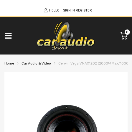
HELLO
SIGN IN
REGISTER
0
Home
Car Audio & Video
Cerwin Vega VMAX12D2 (2000W Max/1000W RMS