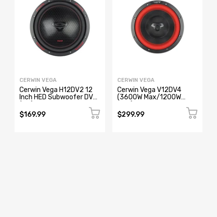
CERWIN VEGA
CERWIN VEGA
Cerwin Vega H12DV2 12
Cerwin Vega V12DV4
Inch HED Subwoofer DVC
(3600W Max/1200W
(2Ω)
RMS) 12" Vega Series Dual
Voice Coil Car Subwoofer
$169.99
$299.99
(4Ω)