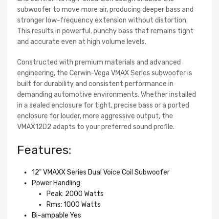
subwoofer to move more air, producing deeper bass and
stronger low-frequency extension without distortion.
This results in powerful, punchy bass that remains tight
and accurate even at high volume levels.
Constructed with premium materials and advanced
engineering, the Cerwin-Vega VMAX Series subwoofer is
built for durability and consistent performance in
demanding automotive environments. Whether installed
in a sealed enclosure for tight, precise bass or a ported
enclosure for louder, more aggressive output, the
VMAX12D2 adapts to your preferred sound profile.
Features:
12" VMAXX Series Dual Voice Coil Subwoofer
Power Handling:
Peak: 2000 Watts
Rms: 1000 Watts
Bi-ampable Yes