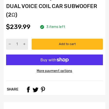
DUAL VOICE COIL CAR SUBWOOFER
(2Ω)
$239.99
3 items left
Add to cart
More payment options
SHARE