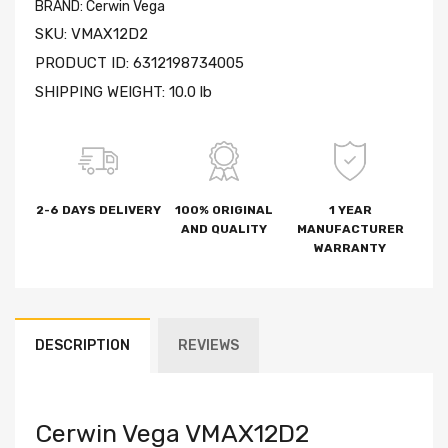
BRAND:
Cerwin Vega
SKU:
VMAX12D2
PRODUCT ID:
6312198734005
SHIPPING WEIGHT:
10.0 lb
2-6 DAYS DELIVERY
100% ORIGINAL
1 YEAR
AND QUALITY
MANUFACTURER
WARRANTY
DESCRIPTION
REVIEWS
Cerwin Vega VMAX12D2