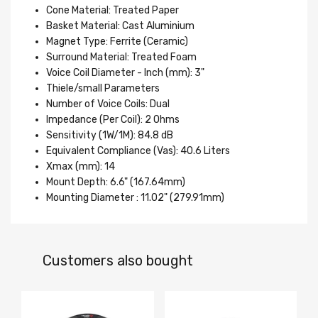
Cone Material: Treated Paper
Basket Material: Cast Aluminium
Magnet Type: Ferrite (Ceramic)
Surround Material: Treated Foam
Voice Coil Diameter - Inch (mm): 3"
Thiele/small Parameters
Number of Voice Coils: Dual
Impedance (Per Coil): 2 Ohms
Sensitivity (1W/1M): 84.8 dB
Equivalent Compliance (Vas): 40.6 Liters
Xmax (mm): 14
Mount Depth: 6.6" (167.64mm)
Mounting Diameter : 11.02" (279.91mm)
Customers also bought