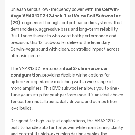
Unleash serious low-frequency power with the
Cerwin-
Vega VMAX12D2 12-inch Dual Voice Coil Subwoofer
(2Ω)
, engineered for high-output car audio systems that
demand deep, aggressive bass and long-term reliability.
Built for enthusiasts who want both performance and
precision, this 12” subwoofer delivers the legendary
Cerwin-Vega sound with clean, controlled impact across
all music genres.
The VMAX12D2 features a
dual 2-ohm voice coil
configuration
, providing flexible wiring options for
optimized impedance matching with a wide range of
mono amplifiers. This DVC subwoofer allows you to fine-
tune your setup for peak performance. It’s an ideal choice
for custom installations, daily drivers, and competition-
level builds.
Designed for high-output applications, the VMAX12D2 is
built to handle substantial power while maintaining clarity
and control. Its high-excursion design enables the