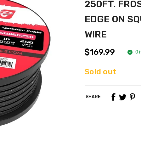
250FT. FRO
EDGE ON SQ
WIRE
$169.99
0 i
Sold out
SHARE