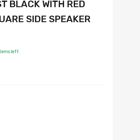
ST BLACK WITH RED
UARE SIDE SPEAKER
tems left