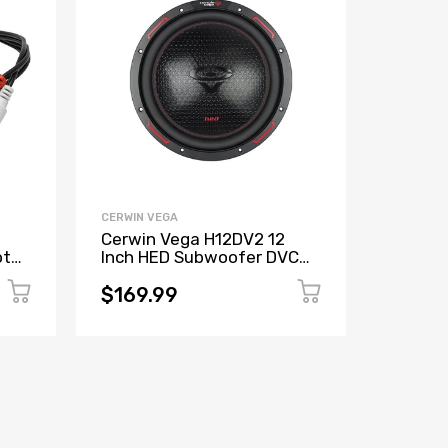
CERWIN VEGA
CERWIN V
Cerwin Vega H12DV2 12
Cerwin
ote
Inch HED Subwoofer DVC
XED 6"
put
(2Ω)
Coaxia
(Refur
$169.99
$50.