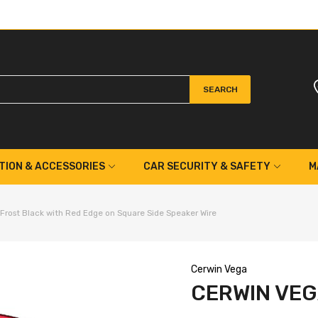
SEARCH
TION & ACCESSORIES
CAR SECURITY & SAFETY
M
rost Black with Red Edge on Square Side Speaker Wire
Cerwin Vega
CERWIN VEG