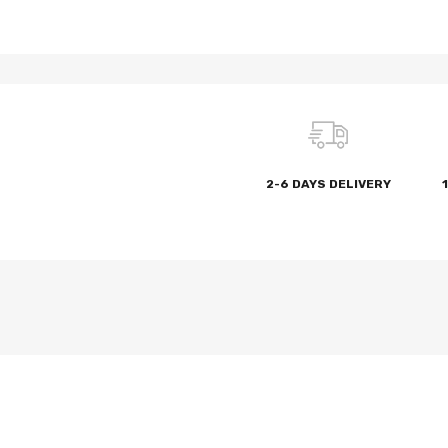
2-6 DAYS DELIVERY