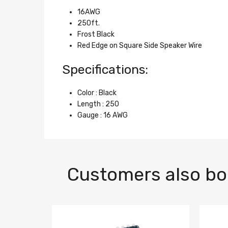
16AWG
250ft.
Frost Black
Red Edge on Square Side Speaker Wire
Specifications:
Color : Black
Length : 250
Gauge : 16 AWG
Customers also b