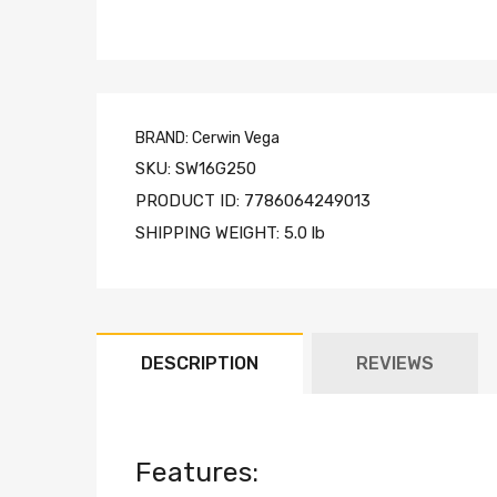
BRAND:
Cerwin Vega
SKU:
SW16G250
PRODUCT ID:
7786064249013
SHIPPING WEIGHT:
5.0 lb
DESCRIPTION
REVIEWS
Features: