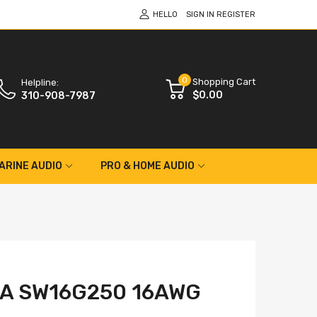
HELLO
SIGN IN
REGISTER
0
Shopping Cart
Helpline:
$0.00
310-908-7987
ARINE AUDIO
PRO & HOME AUDIO
A SW16G250 16AWG