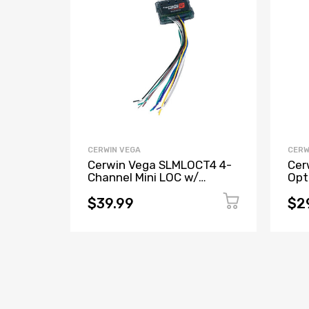
CERWIN VEGA
CERW
Cerwin Vega SLMLOCT4 4-
Cer
Channel Mini LOC w/
Opt
Remote Trigger
Con
Mod
$39.99
$2