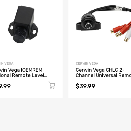
IN VEGA
CERWIN VEGA
win Vega IOEMREM
Cerwin Vega CHLC 2-
ional Remote Level
Channel Universal Rem
troller for All IOEMXX
Level Control w/RCA In
els
& RCA Output
9.99
$39.99