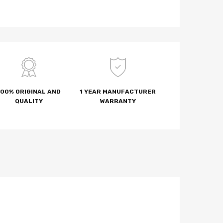
100% ORIGINAL AND
1 YEAR MANUFACTURER
QUALITY
WARRANTY