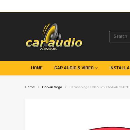
HOME
CAR AUDIO & VIDEO
INSTALLA
Home
Cerwin Vega
Cerwin Vega SW16G250 16AWG 250ft. F