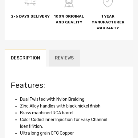
2-6 DAYS DELIVERY
100% ORIGINAL
1 YEAR
AND QUALITY
MANUFACTURER
WARRANTY
DESCRIPTION
REVIEWS
Features:
Dual Twisted with Nylon Braiding
Zinc Alloy handles with black nickel finish
Brass machined RCA barrel
Color Coded Inner Injection for Easy Channel
Identifition.
Ultra long grain OFC Copper