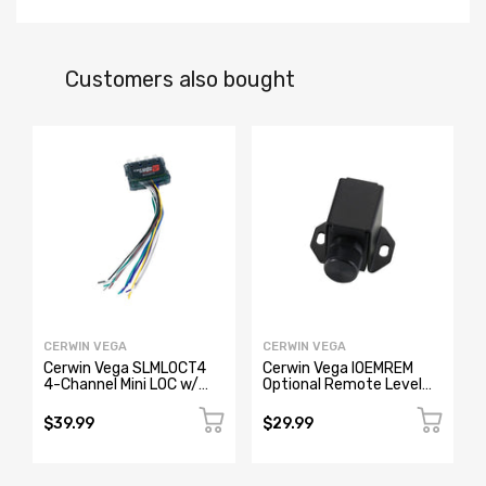
Customers also bought
CERWIN VEGA
CERWIN VEGA
Cerwin Vega SLMLOCT4
Cerwin Vega IOEMREM
4-Channel Mini LOC w/
Optional Remote Level
Remote Trigger
Controller for All IOEMXX
Models
$39.99
$29.99