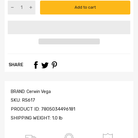
Add to cart
SHARE
BRAND:
Cerwin Vega
SKU:
RS617
PRODUCT ID:
7805034496181
SHIPPING WEIGHT:
1.0 lb