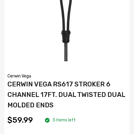
Cerwin Vega
CERWIN VEGA RS617 STROKER 6
CHANNEL 17FT. DUAL TWISTED DUAL
MOLDED ENDS
$59.99
3 items left