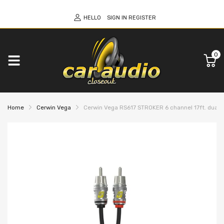
HELLO
SIGN IN
REGISTER
0
Home
Cerwin Vega
Cerwin Vega RS617 STROKER 6 channel 17ft. dual 