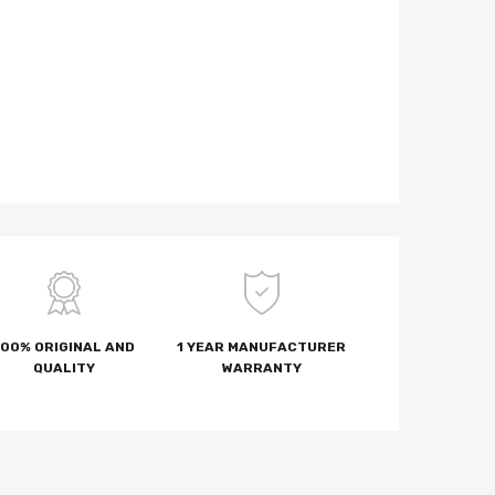
100% ORIGINAL AND
1 YEAR MANUFACTURER
QUALITY
WARRANTY