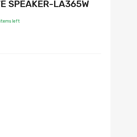
TE SPEAKER-LA365W
items left