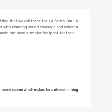
itting that we call these the LA Series! Our LA
r with exacting sound coverage and deliver a
usic, but need a smaller footprint for their
.
r sound source which makes for a cleaner looking