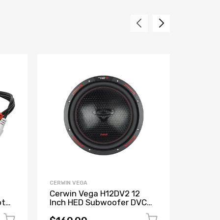
CERWIN VEGA
CERWIN V
Cerwin Vega H12DV2 12
Cerwin
ote
Inch HED Subwoofer DVC
XED 6"
put
(2Ω)
Coaxia
(Refur