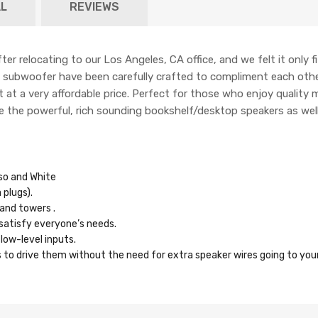
L
REVIEWS
fter relocating to our Los Angeles, CA office, and we felt it only f
ve subwoofer have been carefully crafted to compliment each othe
 at a very affordable price. Perfect for those who enjoy quality m
ate the powerful, rich sounding bookshelf/desktop speakers as well
sso and White
plugs).
and towers .
 satisfy everyone’s needs.
low-level inputs.
 to drive them without the need for extra speaker wires going to you