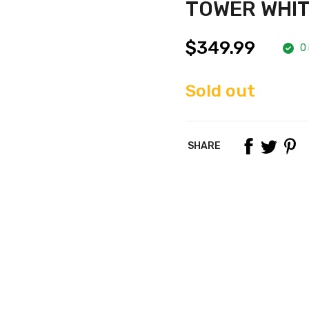
TOWER WHI
$349.99
0 
Sold out
SHARE