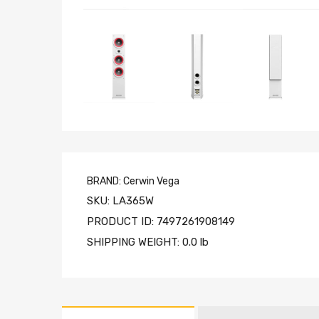
BRAND:
Cerwin Vega
SKU:
LA365W
PRODUCT ID:
7497261908149
SHIPPING WEIGHT:
0.0 lb