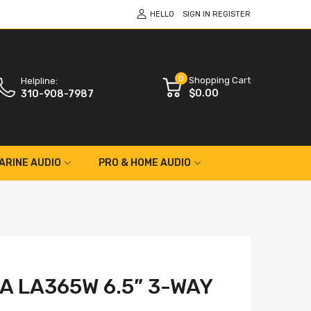
HELLO
SIGN IN
REGISTER
0
Shopping Cart
Helpline:
$0.00
310-908-7987
ARINE AUDIO
PRO & HOME AUDIO
A LA365W 6.5” 3-WAY