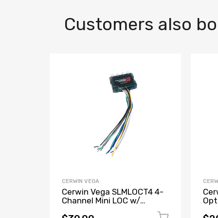
Customers also b
CERWIN VEGA
CERW
Cerwin Vega SLMLOCT4 4-
Cer
Channel Mini LOC w/
Opt
Remote Trigger
Con
Mod