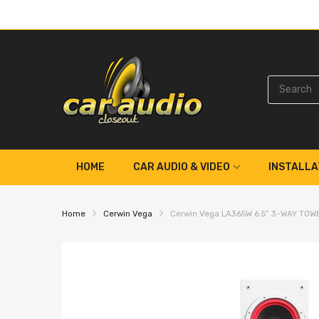
HOME
CAR AUDIO & VIDEO
INSTALLA
Home
Cerwin Vega
Cerwin Vega LA365W 6.5” 3-WAY TO