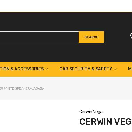
SEARCH
TION & ACCESSORIES
CAR SECURITY & SAFETY
M
WER WHITE SPEAKER-LA365W
Cerwin Vega
CERWIN VEG