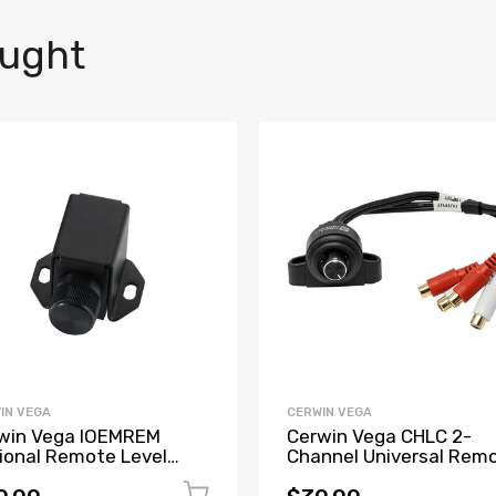
ought
IN VEGA
CERWIN VEGA
win Vega IOEMREM
Cerwin Vega CHLC 2-
ional Remote Level
Channel Universal Rem
troller for All IOEMXX
Level Control w/RCA In
els
& RCA Output