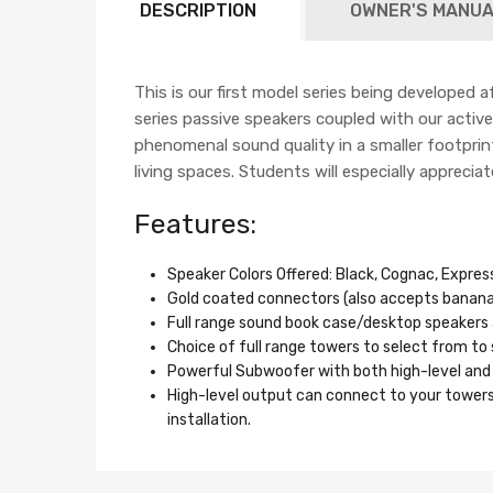
DESCRIPTION
OWNER'S MANUA
This is our first model series being developed a
series passive speakers coupled with our acti
phenomenal sound quality in a smaller footprint
living spaces. Students will especially appreci
Features:
Speaker Colors Offered: Black, Cognac, Expre
Gold coated connectors (also accepts banana 
Full range sound book case/desktop speakers 
Choice of full range towers to select from to
Powerful Subwoofer with both high-level and 
High-level output can connect to your towers
installation.