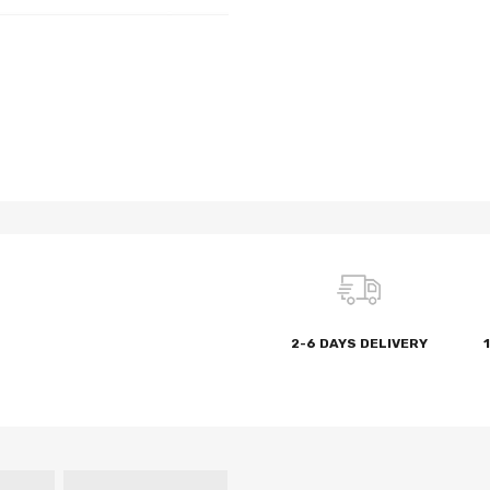
2-6 DAYS DELIVERY