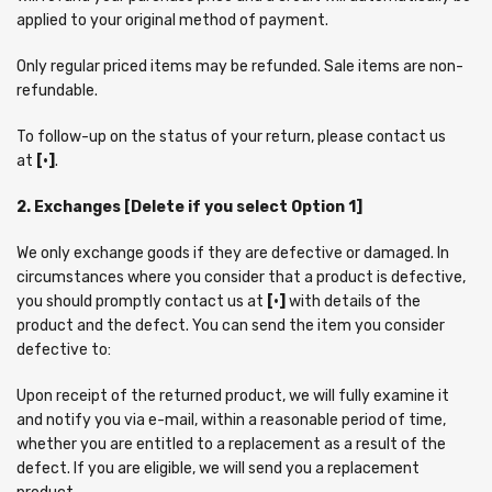
applied to your original method of payment.
Only regular priced items may be refunded. Sale items are non-
refundable.
To follow-up on the status of your return, please contact us
at
[•]
.
2. Exchanges [Delete if you select Option 1]
We only exchange goods if they are defective or damaged. In
circumstances where you consider that a product is defective,
you should promptly contact us at
[•]
with details of the
product and the defect. You can send the item you consider
defective to:
Upon receipt of the returned product, we will fully examine it
and notify you via e-mail, within a reasonable period of time,
whether you are entitled to a replacement as a result of the
defect. If you are eligible, we will send you a replacement