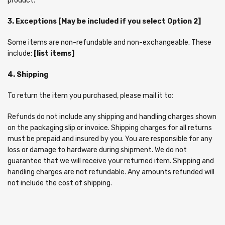
product.
3. Exceptions [May be included if you select Option 2]
Some items are non-refundable and non-exchangeable. These
include:
[list items]
4. Shipping
To return the item you purchased, please mail it to:
Refunds do not include any shipping and handling charges shown
on the packaging slip or invoice. Shipping charges for all returns
must be prepaid and insured by you. You are responsible for any
loss or damage to hardware during shipment. We do not
guarantee that we will receive your returned item. Shipping and
handling charges are not refundable. Any amounts refunded will
not include the cost of shipping.