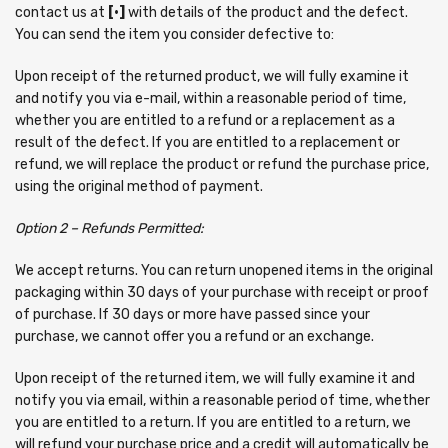
contact us at
[•]
with details of the product and the defect.
You can send the item you consider defective to:
Upon receipt of the returned product, we will fully examine it
and notify you via e-mail, within a reasonable period of time,
whether you are entitled to a refund or a replacement as a
result of the defect. If you are entitled to a replacement or
refund, we will replace the product or refund the purchase price,
using the original method of payment.
Option 2 – Refunds Permitted:
We accept returns. You can return unopened items in the original
packaging within 30 days of your purchase with receipt or proof
of purchase. If 30 days or more have passed since your
purchase, we cannot offer you a refund or an exchange.
Upon receipt of the returned item, we will fully examine it and
notify you via email, within a reasonable period of time, whether
you are entitled to a return. If you are entitled to a return, we
will refund your purchase price and a credit will automatically be