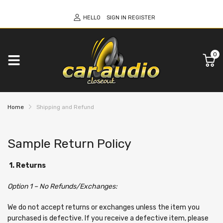
HELLO
SIGN IN
REGISTER
0
Home
Shipping and Refund
Sample Return Policy
1. Returns
Option 1 – No Refunds/Exchanges:
We do not accept returns or exchanges unless the item you
purchased is defective. If you receive a defective item, please